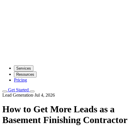
Services
Resources
Pricing
Get Started
Lead Generation
·
Jul 4, 2026
How to Get More Leads as a
Basement Finishing Contractor