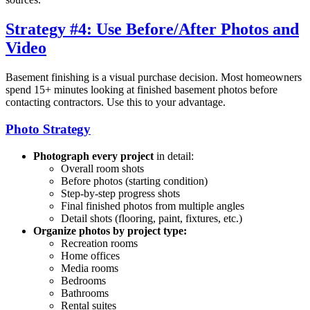
Strategy #4: Use Before/After Photos and
Video
Basement finishing is a visual purchase decision. Most homeowners
spend 15+ minutes looking at finished basement photos before
contacting contractors. Use this to your advantage.
Photo Strategy
Photograph every project
in detail:
Overall room shots
Before photos (starting condition)
Step-by-step progress shots
Final finished photos from multiple angles
Detail shots (flooring, paint, fixtures, etc.)
Organize photos by project type:
Recreation rooms
Home offices
Media rooms
Bedrooms
Bathrooms
Rental suites