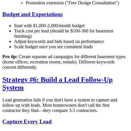
Promotion extension ("Free Design Consultation")
Budget and Expectations
Start with $1,000-2,000/month budget
Track cost per lead (should be $100-300 for basement
finishing)
Adjust keywords and bids based on performance
Scale budget once you see consistent leads
Pro tip:
Create separate ad campaigns for different basement types
(home offices, recreation rooms, rentals). Different keywords
convert differently.
Strategy #6: Build a Lead Follow-Up
System
Lead generation fails if you don't have a system to capture and
follow up with leads. Most homeowners don't call the first
contractor they find—they compare 3-5 contractors.
Capture Every Lead