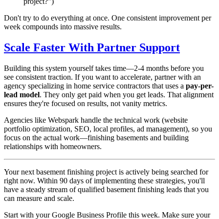
project?")
Don't try to do everything at once. One consistent improvement per
week compounds into massive results.
Scale Faster With Partner Support
Building this system yourself takes time—2-4 months before you
see consistent traction. If you want to accelerate, partner with an
agency specializing in home service contractors that uses a
pay-per-
lead model
. They only get paid when you get leads. That alignment
ensures they're focused on results, not vanity metrics.
Agencies like Webspark handle the technical work (website
portfolio optimization, SEO, local profiles, ad management), so you
focus on the actual work—finishing basements and building
relationships with homeowners.
Your next basement finishing project is actively being searched for
right now. Within 90 days of implementing these strategies, you'll
have a steady stream of qualified basement finishing leads that you
can measure and scale.
Start with your Google Business Profile this week. Make sure your