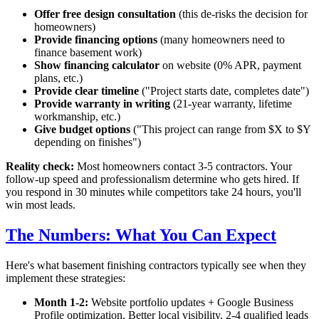
Offer free design consultation
(this de-risks the decision for
homeowners)
Provide financing options
(many homeowners need to
finance basement work)
Show financing calculator
on website (0% APR, payment
plans, etc.)
Provide clear timeline
("Project starts
date
, completes
date
")
Provide warranty in writing
(21-year warranty, lifetime
workmanship, etc.)
Give budget options
("This project can range from $X to $Y
depending on finishes")
Reality check:
Most homeowners contact 3-5 contractors. Your
follow-up speed and professionalism determine who gets hired. If
you respond in 30 minutes while competitors take 24 hours, you'll
win most leads.
The Numbers: What You Can Expect
Here's what basement finishing contractors typically see when they
implement these strategies:
Month 1-2:
Website portfolio updates + Google Business
Profile optimization. Better local visibility. 2-4 qualified leads