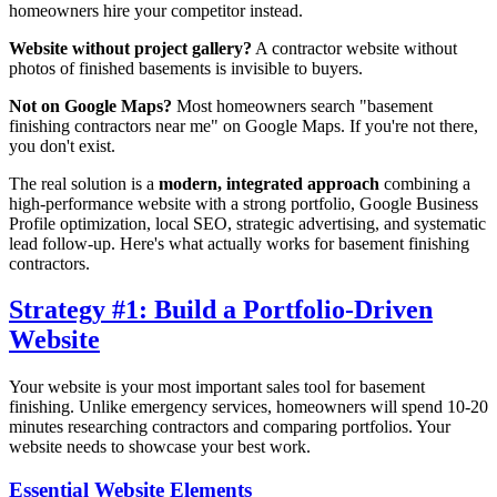
homeowners hire your competitor instead.
Website without project gallery?
A contractor website without
photos of finished basements is invisible to buyers.
Not on Google Maps?
Most homeowners search "basement
finishing contractors near me" on Google Maps. If you're not there,
you don't exist.
The real solution is a
modern, integrated approach
combining a
high-performance website with a strong portfolio, Google Business
Profile optimization, local SEO, strategic advertising, and systematic
lead follow-up. Here's what actually works for basement finishing
contractors.
Strategy #1: Build a Portfolio-Driven
Website
Your website is your most important sales tool for basement
finishing. Unlike emergency services, homeowners will spend 10-20
minutes researching contractors and comparing portfolios. Your
website needs to showcase your best work.
Essential Website Elements