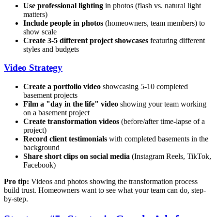
Use professional lighting
in photos (flash vs. natural light
matters)
Include people in photos
(homeowners, team members) to
show scale
Create 3-5 different project showcases
featuring different
styles and budgets
Video Strategy
Create a portfolio video
showcasing 5-10 completed
basement projects
Film a "day in the life" video
showing your team working
on a basement project
Create transformation videos
(before/after time-lapse of a
project)
Record client testimonials
with completed basements in the
background
Share short clips on social media
(Instagram Reels, TikTok,
Facebook)
Pro tip:
Videos and photos showing the transformation process
build trust. Homeowners want to see what your team can do, step-
by-step.