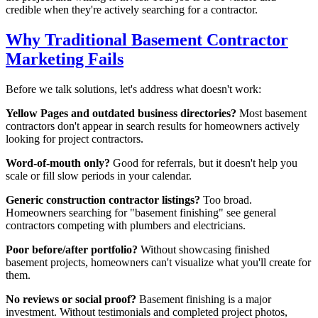
credible when they're actively searching for a contractor.
Why Traditional Basement Contractor
Marketing Fails
Before we talk solutions, let's address what doesn't work:
Yellow Pages and outdated business directories?
Most basement
contractors don't appear in search results for homeowners actively
looking for project contractors.
Word-of-mouth only?
Good for referrals, but it doesn't help you
scale or fill slow periods in your calendar.
Generic construction contractor listings?
Too broad.
Homeowners searching for "basement finishing" see general
contractors competing with plumbers and electricians.
Poor before/after portfolio?
Without showcasing finished
basement projects, homeowners can't visualize what you'll create for
them.
No reviews or social proof?
Basement finishing is a major
investment. Without testimonials and completed project photos,