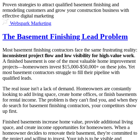
Proven strategies to attract qualified basement finishing and
remodeling customers and grow your construction business with
effective digital marketing
Webspark Marketing
The Basement Finishing Lead Problem
Most basement finishing contractors face the same frustrating reality:
inconsistent project flow and low visibility for high-value work
.
A finished basement is one of the most valuable home improvement
projects—homeowners invest $15,000-$50,000+ on these jobs. Yet
most basement contractors struggle to fill their pipeline with
qualified leads.
The real issue isn't a lack of demand. Homeowners are constantly
looking to add living space, create home offices, or finish basements
for rental income. The problem is they can't find you, and when they
do search for basement finishing contractors, your competitors show
up first.
Finished basements increase home value, provide additional living
space, and create income opportunities for homeowners. When a
homeowner decides to renovate their basement, they're committed to
the project and willing to invest. Your job is to be visible and