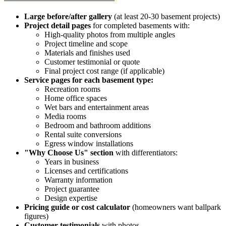
Large before/after gallery
(at least 20-30 basement projects)
Project detail pages
for completed basements with:
High-quality photos from multiple angles
Project timeline and scope
Materials and finishes used
Customer testimonial or quote
Final project cost range (if applicable)
Service pages for each basement type:
Recreation rooms
Home office spaces
Wet bars and entertainment areas
Media rooms
Bedroom and bathroom additions
Rental suite conversions
Egress window installations
"Why Choose Us" section
with differentiators:
Years in business
Licenses and certifications
Warranty information
Project guarantee
Design expertise
Pricing guide or cost calculator
(homeowners want ballpark
figures)
Customer testimonials
with photos