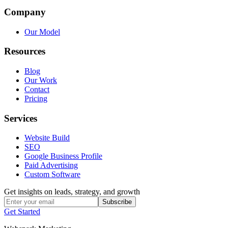
Company
Our Model
Resources
Blog
Our Work
Contact
Pricing
Services
Website Build
SEO
Google Business Profile
Paid Advertising
Custom Software
Get insights on leads, strategy, and growth
Subscribe
Get Started