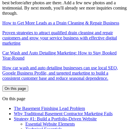
best before/after photos are there. Add a few new photos and a
testimonial. By next month, you'll already see more inquiries coming
through.
How to Get More Leads as a Drain Cleaning & Repair Business
Proven strategies to attract qualified drain cleaning and repair
customers and grow your service business with effective digital
marketing
Car Wash and Auto Detailing Marketing: How to Stay Booked
Year-Round
How car wash and auto detailing businesses can use local SEO,
Google Business Profile, and targeted marketing to build a
consistent customer base and reduce seasonal dependence.
On this page
On this page
The Basement Finishing Lead Problem
Why Traditional Basement Contractor Marketing Fails
Strategy #1: Build a Portfolio-Driven Website
Essential Website Elements