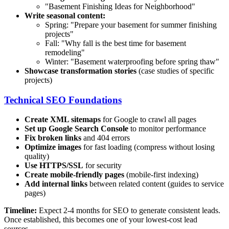
"Basement Finishing Ideas for
Neighborhood
"
Write seasonal content:
Spring: "Prepare your basement for summer finishing
projects"
Fall: "Why fall is the best time for basement
remodeling"
Winter: "Basement waterproofing before spring thaw"
Showcase transformation stories
(case studies of specific
projects)
Technical SEO Foundations
Create XML sitemaps
for Google to crawl all pages
Set up Google Search Console
to monitor performance
Fix broken links
and 404 errors
Optimize images
for fast loading (compress without losing
quality)
Use HTTPS/SSL
for security
Create mobile-friendly pages
(mobile-first indexing)
Add internal links
between related content (guides to service
pages)
Timeline:
Expect 2-4 months for SEO to generate consistent leads.
Once established, this becomes one of your lowest-cost lead
sources.