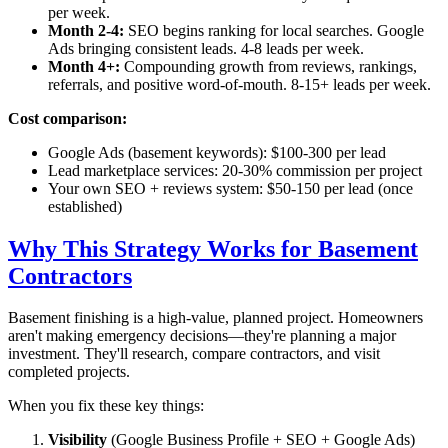
per week.
Month 2-4:
SEO begins ranking for local searches. Google
Ads bringing consistent leads. 4-8 leads per week.
Month 4+:
Compounding growth from reviews, rankings,
referrals, and positive word-of-mouth. 8-15+ leads per week.
Cost comparison:
Google Ads (basement keywords): $100-300 per lead
Lead marketplace services: 20-30% commission per project
Your own SEO + reviews system: $50-150 per lead (once
established)
Why This Strategy Works for Basement
Contractors
Basement finishing is a high-value, planned project. Homeowners
aren't making emergency decisions—they're planning a major
investment. They'll research, compare contractors, and visit
completed projects.
When you fix these key things:
Visibility
(Google Business Profile + SEO + Google Ads)