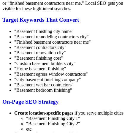
or "finished basement contractors near me." Local SEO gets you
visible for these high-intent searches.
Target Keywords That Convert
"Basement finishing
city name
"
"Basement remodeling contractors
city
"
"Finished basement contractors near me"
"Basement contractors
city
"
"Basement renovation
city
"
"Basement finishing cost"
"Custom basement builders
city
"
"Home basement finishing"
"Basement egress window contractors"
"
City
basement finishing company"
"Basement wet bar contractors"
"Basement bedroom finishing"
On-Page SEO Strategy
Create location-specific pages
if you serve multiple cities
"Basement Finishing
City 1
"
"Basement Finishing
City 2
"
etc.