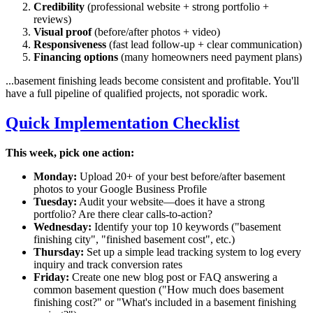
Credibility
(professional website + strong portfolio +
reviews)
Visual proof
(before/after photos + video)
Responsiveness
(fast lead follow-up + clear communication)
Financing options
(many homeowners need payment plans)
...basement finishing leads become consistent and profitable. You'll
have a full pipeline of qualified projects, not sporadic work.
Quick Implementation Checklist
This week, pick one action:
Monday:
Upload 20+ of your best before/after basement
photos to your Google Business Profile
Tuesday:
Audit your website—does it have a strong
portfolio? Are there clear calls-to-action?
Wednesday:
Identify your top 10 keywords ("basement
finishing
city
", "finished basement cost", etc.)
Thursday:
Set up a simple lead tracking system to log every
inquiry and track conversion rates
Friday:
Create one new blog post or FAQ answering a
common basement question ("How much does basement
finishing cost?" or "What's included in a basement finishing