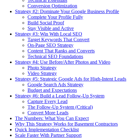
Technical Essentials
Conversion Optimization
Strategy #2: Dominate Your Google Business Profile
Complete Your Profile Fully
Build Social Proof
Stay Visible and Active
Strategy #3: Win With Local SEO
Target Keywords That Convert
On-Page SEO Strategy
Content That Ranks and Converts
Technical SEO Foundations
Strategy #4: Use Before/After Photos and Video
Photo Strategy
Video Strategy
Strategy #5: Strategic Google Ads for High-Intent Leads
Google Search Ads Strategy
Budget and Expectations
Strategy #6: Build a Lead Follow-Up System
Capture Every Lead
The Follow-Up System (Critical)
Convert More Leads
The Numbers: What You Can Expect
Why This Strategy Works for Basement Contractors
Quick Implementation Checklist
Scale Faster With Partner Support