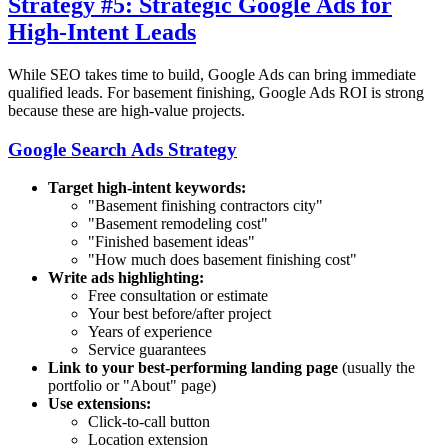
Strategy #5: Strategic Google Ads for
High-Intent Leads
While SEO takes time to build, Google Ads can bring immediate
qualified leads. For basement finishing, Google Ads ROI is strong
because these are high-value projects.
Google Search Ads Strategy
Target high-intent keywords:
"Basement finishing contractors
city
"
"Basement remodeling cost"
"Finished basement ideas"
"How much does basement finishing cost"
Write ads highlighting:
Free consultation or estimate
Your best before/after project
Years of experience
Service guarantees
Link to your best-performing landing page
(usually the
portfolio or "About" page)
Use extensions:
Click-to-call button
Location extension