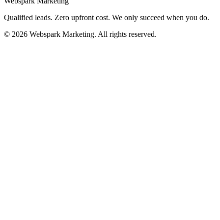
Webspark Marketing
Qualified leads. Zero upfront cost. We only succeed when you do.
© 2026 Webspark Marketing. All rights reserved.