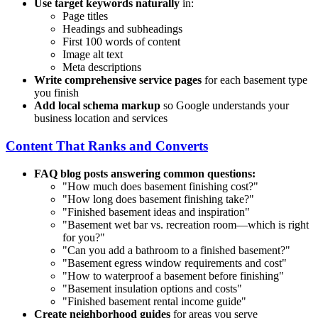
Use target keywords naturally
in:
Page titles
Headings and subheadings
First 100 words of content
Image alt text
Meta descriptions
Write comprehensive service pages
for each basement type
you finish
Add local schema markup
so Google understands your
business location and services
Content That Ranks and Converts
FAQ blog posts answering common questions:
"How much does basement finishing cost?"
"How long does basement finishing take?"
"Finished basement ideas and inspiration"
"Basement wet bar vs. recreation room—which is right
for you?"
"Can you add a bathroom to a finished basement?"
"Basement egress window requirements and cost"
"How to waterproof a basement before finishing"
"Basement insulation options and costs"
"Finished basement rental income guide"
Create neighborhood guides
for areas you serve