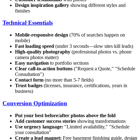
Design inspiration gallery
showing different styles and
finishes
Technical Essentials
Mobile-responsive design
(70% of searches happen on
mobile)
Fast loading speed
(under 3 seconds—slow sites kill leads)
High-quality photography
(professional photos vs. phone
camera photos matter)
Easy navigation
to portfolio sections
Clear call-to-action buttons
("Request a Quote," "Schedule
Consultation")
Contact form
(no more than 5-7 fields)
Trust badges
(licenses, insurance, certifications, years in
business)
Conversion Optimization
Put your best before/after photos above the fold
Add customer success stories
showing transformations
Use urgency language:
"Limited availability," "Schedule
your consultation"
Create a lead magnet:
Free basement finishing guide, design