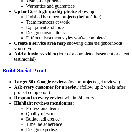
Years of experience
Warranties and guarantees
Upload 25+ high-quality photos
showing:
Finished basement projects (before/after)
Team members at work
Equipment and tools
Design consultations
Different basement styles you've completed
Create a service area map
showing cities/neighborhoods
you serve
Add a business video
(tour of a completed basement or client
testimonial)
Build Social Proof
Target 50+ Google reviews
(major projects get reviews)
Ask every customer for a review
(follow up 2 weeks after
project completion)
Respond to every review
within 24 hours
Highlight reviews mentioning:
Professional team
Quality of work
Budget adherence
Timeline adherence
Design expertise