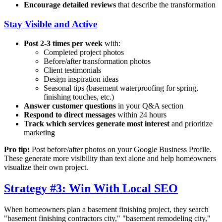
Encourage detailed reviews
that describe the transformation
Stay Visible and Active
Post 2-3 times per week
with:
Completed project photos
Before/after transformation photos
Client testimonials
Design inspiration ideas
Seasonal tips (basement waterproofing for spring,
finishing touches, etc.)
Answer customer questions
in your Q&A section
Respond to direct messages
within 24 hours
Track which services generate most interest
and prioritize
marketing
Pro tip:
Post before/after photos on your Google Business Profile.
These generate more visibility than text alone and help homeowners
visualize their own project.
Strategy #3: Win With Local SEO
When homeowners plan a basement finishing project, they search
"basement finishing contractors
city
," "basement remodeling
city
,"