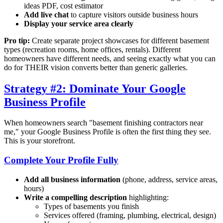
ideas PDF, cost estimator
Add live chat
to capture visitors outside business hours
Display your service area clearly
Pro tip:
Create separate project showcases for different basement
types (recreation rooms, home offices, rentals). Different
homeowners have different needs, and seeing exactly what you can
do for THEIR vision converts better than generic galleries.
Strategy #2: Dominate Your Google
Business Profile
When homeowners search "basement finishing contractors near
me," your Google Business Profile is often the first thing they see.
This is your storefront.
Complete Your Profile Fully
Add all business information
(phone, address, service areas,
hours)
Write a compelling description
highlighting:
Types of basements you finish
Services offered (framing, plumbing, electrical, design)