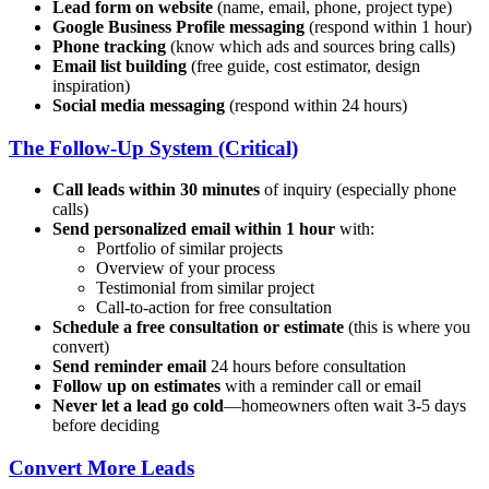
Lead form on website
(name, email, phone, project type)
Google Business Profile messaging
(respond within 1 hour)
Phone tracking
(know which ads and sources bring calls)
Email list building
(free guide, cost estimator, design
inspiration)
Social media messaging
(respond within 24 hours)
The Follow-Up System (Critical)
Call leads within 30 minutes
of inquiry (especially phone
calls)
Send personalized email within 1 hour
with:
Portfolio of similar projects
Overview of your process
Testimonial from similar project
Call-to-action for free consultation
Schedule a free consultation or estimate
(this is where you
convert)
Send reminder email
24 hours before consultation
Follow up on estimates
with a reminder call or email
Never let a lead go cold
—homeowners often wait 3-5 days
before deciding
Convert More Leads