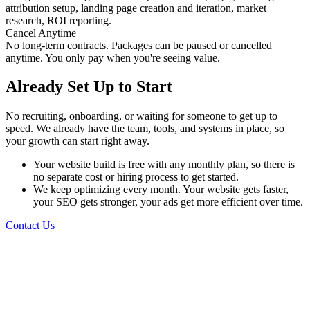
attribution setup, landing page creation and iteration, market
research, ROI reporting.
Cancel Anytime
No long-term contracts. Packages can be paused or cancelled
anytime. You only pay when you're seeing value.
Already Set Up to Start
No recruiting, onboarding, or waiting for someone to get up to
speed. We already have the team, tools, and systems in place, so
your growth can start right away.
Your website build is free with any monthly plan, so there is
no separate cost or hiring process to get started.
We keep optimizing every month. Your website gets faster,
your SEO gets stronger, your ads get more efficient over time.
Contact Us