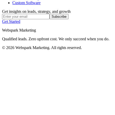
Custom Software
Get insights on leads, strategy, and growth
Subscribe
Get Started
Webspark Marketing
Qualified leads. Zero upfront cost. We only succeed when you do.
© 2026 Webspark Marketing. All rights reserved.