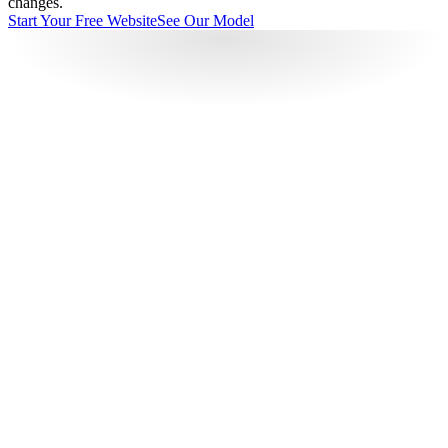
changes.
Start Your Free Website
See Our Model