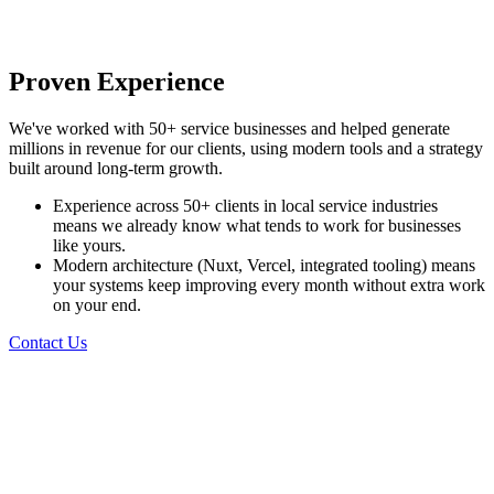
Proven Experience
We've worked with 50+ service businesses and helped generate
millions in revenue for our clients, using modern tools and a strategy
built around long-term growth.
Experience across 50+ clients in local service industries
means we already know what tends to work for businesses
like yours.
Modern architecture (Nuxt, Vercel, integrated tooling) means
your systems keep improving every month without extra work
on your end.
Contact Us