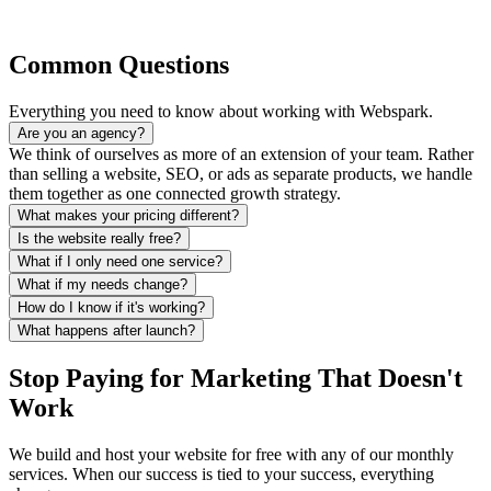
Common Questions
Everything you need to know about working with Webspark.
Are you an agency?
We think of ourselves as more of an extension of your team. Rather
than selling a website, SEO, or ads as separate products, we handle
them together as one connected growth strategy.
What makes your pricing different?
Is the website really free?
What if I only need one service?
What if my needs change?
How do I know if it's working?
What happens after launch?
Stop Paying for Marketing That Doesn't
Work
We build and host your website for free with any of our monthly
services. When our success is tied to your success, everything