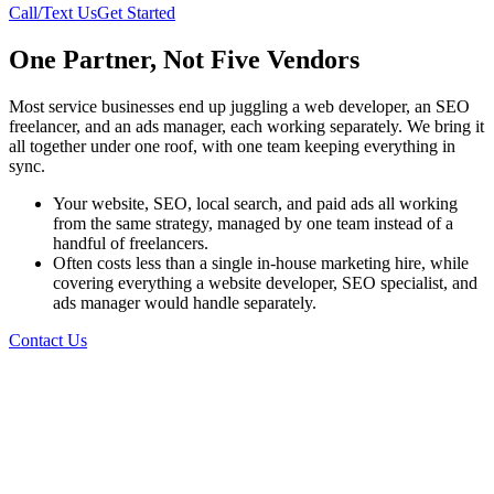
Call/Text Us
Get Started
One Partner, Not Five Vendors
Most service businesses end up juggling a web developer, an SEO
freelancer, and an ads manager, each working separately. We bring it
all together under one roof, with one team keeping everything in
sync.
Your website, SEO, local search, and paid ads all working
from the same strategy, managed by one team instead of a
handful of freelancers.
Often costs less than a single in-house marketing hire, while
covering everything a website developer, SEO specialist, and
ads manager would handle separately.
Contact Us