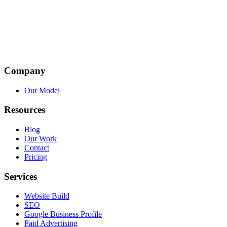
Company
Our Model
Resources
Blog
Our Work
Contact
Pricing
Services
Website Build
SEO
Google Business Profile
Paid Advertising