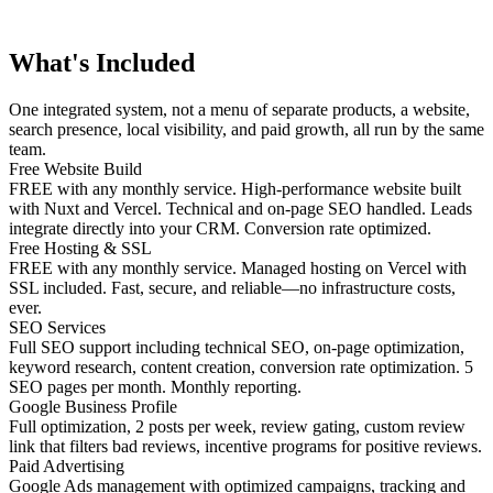
What's Included
One integrated system, not a menu of separate products, a website,
search presence, local visibility, and paid growth, all run by the same
team.
Free Website Build
FREE with any monthly service. High-performance website built
with Nuxt and Vercel. Technical and on-page SEO handled. Leads
integrate directly into your CRM. Conversion rate optimized.
Free Hosting & SSL
FREE with any monthly service. Managed hosting on Vercel with
SSL included. Fast, secure, and reliable—no infrastructure costs,
ever.
SEO Services
Full SEO support including technical SEO, on-page optimization,
keyword research, content creation, conversion rate optimization. 5
SEO pages per month. Monthly reporting.
Google Business Profile
Full optimization, 2 posts per week, review gating, custom review
link that filters bad reviews, incentive programs for positive reviews.
Paid Advertising
Google Ads management with optimized campaigns, tracking and