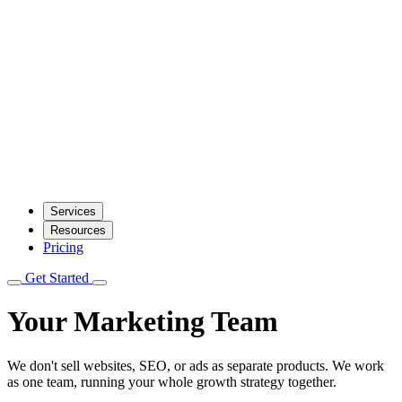
Services
Resources
Pricing
Get Started
Your Marketing Team
We don't sell websites, SEO, or ads as separate products. We work
as one team, running your whole growth strategy together.