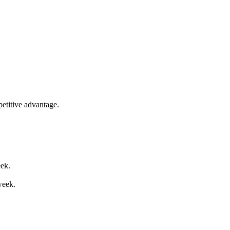
etitive advantage.
eek.
week.