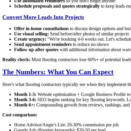
Use automated reminders
so you don't forget anyone
Schedule proposals and quotes strategically
to keep leads e
Convert More Leads Into Projects
Offer in-home consultations
to discuss design options and bu
Use visual selling:
Send before/after photos of similar projects
Create urgency:
"We're booking 4-6 weeks out. Let's schedule 
Send appointment reminders
to reduce no-shows
Follow up after quotes
with additional information about warra
Reality check:
Most flooring contractors lose 60%+ of potential lead
The Numbers: What You Can Expect
Here's what flooring contractors typically see when they implement the
Month 1-3:
Website optimization + Google Business Profile refi
Month 3-6:
SEO begins ranking for key flooring keywords. Loca
Month 6+:
Compounding growth from reviews, rankings, and ref
Cost comparison:
Home Advisor/Angie's List: 20-30% commission per job
Google Ads (flooring keywords): $20-50 per lead