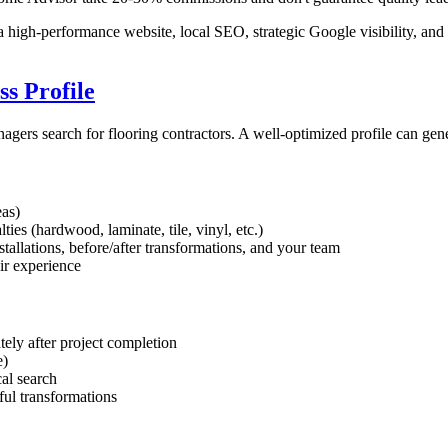
 high-performance website, local SEO, strategic Google visibility, and 
s Profile
ers search for flooring contractors. A well-optimized profile can gen
eas)
ties (hardwood, laminate, tile, vinyl, etc.)
tallations, before/after transformations, and your team
eir experience
ely after project completion
e)
cal search
ful transformations