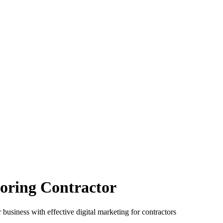
oring Contractor
 business with effective digital marketing for contractors