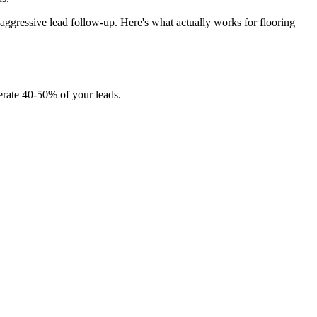
aggressive lead follow-up. Here's what actually works for flooring
erate 40-50% of your leads.