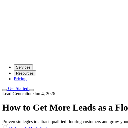
Services
Resources
Pricing
Get Started
Lead Generation
·
Jun 4, 2026
How to Get More Leads as a Flo
Proven strategies to attract qualified flooring customers and grow your