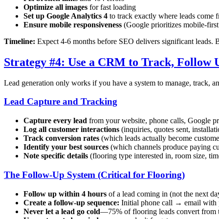
Optimize all images
for fast loading
Set up Google Analytics 4
to track exactly where leads come 
Ensure mobile responsiveness
(Google prioritizes mobile-firs
Timeline:
Expect 4-6 months before SEO delivers significant leads. Bu
Strategy #4: Use a CRM to Track, Follow 
Lead generation only works if you have a system to manage, track, an
Lead Capture and Tracking
Capture every lead
from your website, phone calls, Google pr
Log all customer interactions
(inquiries, quotes sent, installat
Track conversion rates
(which leads actually become custome
Identify your best sources
(which channels produce paying c
Note specific details
(flooring type interested in, room size, tim
The Follow-Up System (Critical for Flooring)
Follow up within 4 hours
of a lead coming in (not the next da
Create a follow-up sequence:
Initial phone call → email with
Never let a lead go cold
—75% of flooring leads convert from 