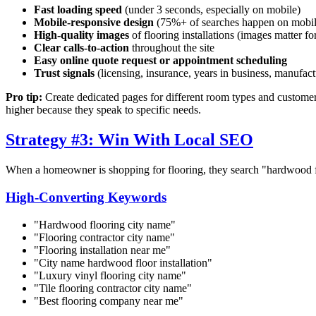
Fast loading speed
(under 3 seconds, especially on mobile)
Mobile-responsive design
(75%+ of searches happen on mobil
High-quality images
of flooring installations (images matter fo
Clear calls-to-action
throughout the site
Easy online quote request or appointment scheduling
Trust signals
(licensing, insurance, years in business, manufactu
Pro tip:
Create dedicated pages for different room types and customer
higher because they speak to specific needs.
Strategy #3: Win With Local SEO
When a homeowner is shopping for flooring, they search "hardwood flo
High-Converting Keywords
"Hardwood flooring
city name
"
"Flooring contractor
city name
"
"Flooring installation near me"
"
City name
hardwood floor installation"
"Luxury vinyl flooring
city name
"
"Tile flooring contractor
city name
"
"Best flooring company near me"