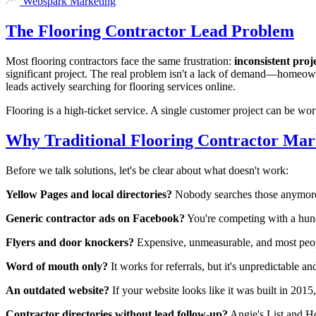
Webspark Marketing
The Flooring Contractor Lead Problem
Most flooring contractors face the same frustration:
inconsistent proje
significant project. The real problem isn't a lack of demand—homeowne
leads actively searching for flooring services online.
Flooring is a high-ticket service. A single customer project can be wor
Why Traditional Flooring Contractor Mark
Before we talk solutions, let's be clear about what doesn't work:
Yellow Pages and local directories?
Nobody searches those anymore
Generic contractor ads on Facebook?
You're competing with a hund
Flyers and door knockers?
Expensive, unmeasurable, and most peop
Word of mouth only?
It works for referrals, but it's unpredictable an
An outdated website?
If your website looks like it was built in 2015
Contractor directories without lead follow-up?
Angie's List and H