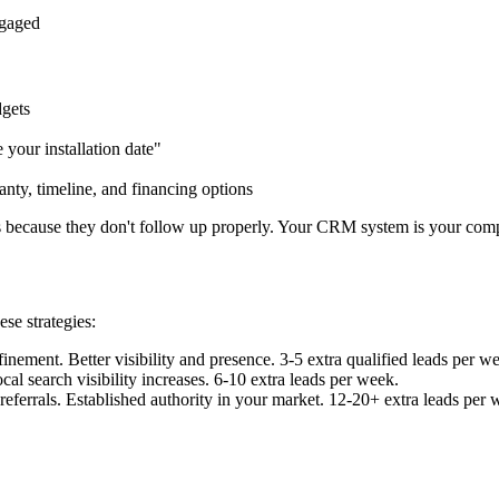
ngaged
dgets
your installation date"
nty, timeline, and financing options
s because they don't follow up properly. Your CRM system is your comp
se strategies:
nement. Better visibility and presence. 3-5 extra qualified leads per w
l search visibility increases. 6-10 extra leads per week.
errals. Established authority in your market. 12-20+ extra leads per 