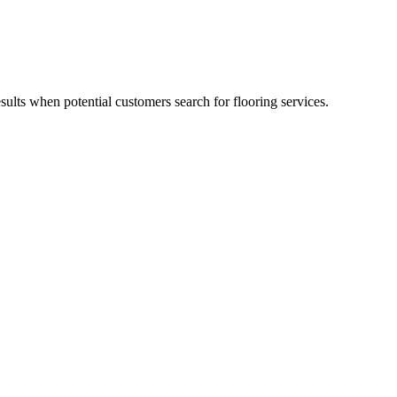
esults when potential customers search for flooring services.