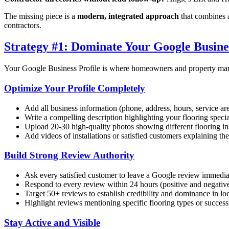
The missing piece is a
modern, integrated approach
that combines a
contractors.
Strategy #1: Dominate Your Google Busines
Your Google Business Profile is where homeowners and property manag
Optimize Your Profile Completely
Add all business information (phone, address, hours, service ar
Write a compelling description highlighting your flooring special
Upload 20-30 high-quality photos showing different flooring ins
Add videos of installations or satisfied customers explaining th
Build Strong Review Authority
Ask every satisfied customer to leave a Google review immediat
Respond to every review within 24 hours (positive and negativ
Target 50+ reviews to establish credibility and dominance in lo
Highlight reviews mentioning specific flooring types or success
Stay Active and Visible