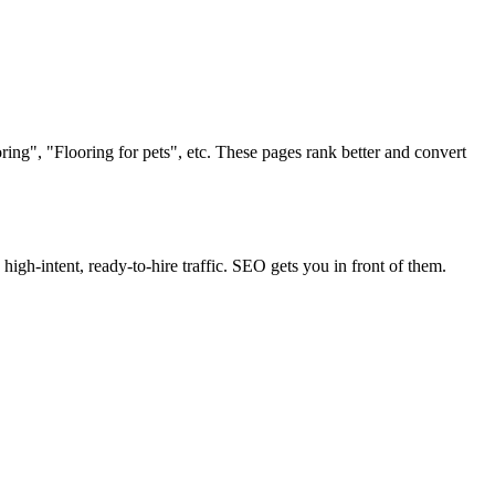
ing", "Flooring for pets", etc. These pages rank better and convert
s high-intent, ready-to-hire traffic. SEO gets you in front of them.