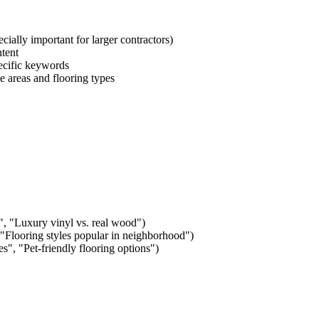
ecially important for larger contractors)
ntent
pecific keywords
 areas and flooring types
, "Luxury vinyl vs. real wood")
Flooring styles popular in
neighborhood
")
es", "Pet-friendly flooring options")