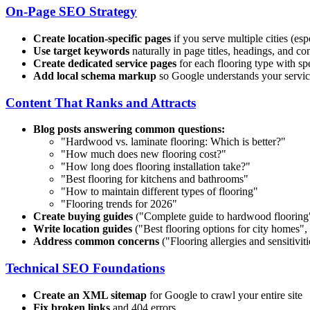
On-Page SEO Strategy
Create location-specific pages
if you serve multiple cities (esp
Use target keywords
naturally in page titles, headings, and co
Create dedicated service pages
for each flooring type with s
Add local schema markup
so Google understands your service
Content That Ranks and Attracts
Blog posts answering common questions:
"Hardwood vs. laminate flooring: Which is better?"
"How much does new flooring cost?"
"How long does flooring installation take?"
"Best flooring for kitchens and bathrooms"
"How to maintain different types of flooring"
"Flooring trends for 2026"
Create buying guides
("Complete guide to hardwood flooring"
Write location guides
("Best flooring options for
city
homes", "
Address common concerns
("Flooring allergies and sensitiviti
Technical SEO Foundations
Create an XML sitemap
for Google to crawl your entire site
Fix broken links
and 404 errors