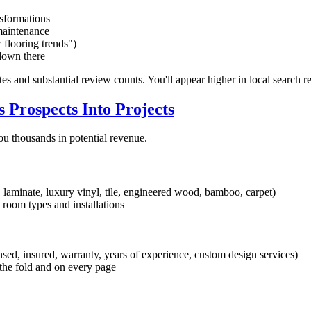
sformations
maintenance
 flooring trends")
 down there
tes and substantial review counts. You'll appear higher in local search r
 Prospects Into Projects
ou thousands in potential revenue.
 laminate, luxury vinyl, tile, engineered wood, bamboo, carpet)
 room types and installations
sed, insured, warranty, years of experience, custom design services)
he fold and on every page