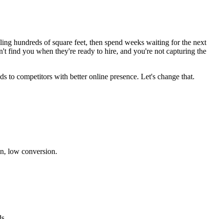
lling hundreds of square feet, then spend weeks waiting for the next
t find you when they're ready to hire, and you're not capturing the
ds to competitors with better online presence. Let's change that.
n, low conversion.
s.