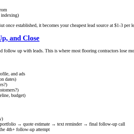
from
t indexing)
t once established, it becomes your cheapest lead source at $1-3 per l
Up, and Close
d follow up with leads. This is where most flooring contractors lose m
ofile, and ads
ion dates)
rs?)
ustomers?)
eline, budget)
y)
 portfolio → quote estimate → text reminder → final follow-up call
the 4th+ follow-up attempt