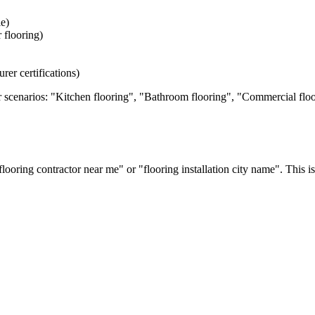
e)
r flooring)
rer certifications)
 scenarios: "Kitchen flooring", "Bathroom flooring", "Commercial floor
oring contractor near me" or "flooring installation
city name
". This i