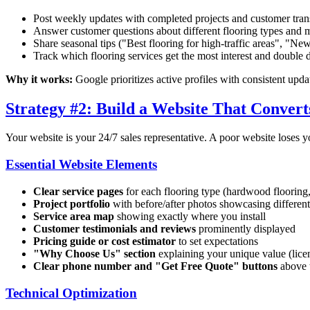
Post weekly updates with completed projects and customer tran
Answer customer questions about different flooring types and 
Share seasonal tips ("Best flooring for high-traffic areas", "New
Track which flooring services get the most interest and double
Why it works:
Google prioritizes active profiles with consistent upda
Strategy #2: Build a Website That Converts
Your website is your 24/7 sales representative. A poor website loses y
Essential Website Elements
Clear service pages
for each flooring type (hardwood flooring,
Project portfolio
with before/after photos showcasing different
Service area map
showing exactly where you install
Customer testimonials and reviews
prominently displayed
Pricing guide or cost estimator
to set expectations
"Why Choose Us" section
explaining your unique value (licen
Clear phone number and "Get Free Quote" buttons
above t
Technical Optimization