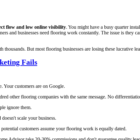
ct flow and low online visibility
. You might have a busy quarter insta
rs and businesses need flooring work constantly. The issue is they can'
th thousands. But most flooring businesses are losing these lucrative lea
eting Fails
. Your customers are on Google.
red other flooring companies with the same message. No differentiatio
le ignore them.
d doesn't scale your business.
, potential customers assume your flooring work is equally dated.
ome Advisor take 20-30% commissions and don't guarantee quality lead