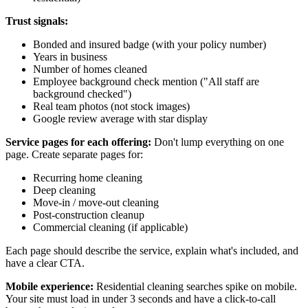
Trust signals:
Bonded and insured badge (with your policy number)
Years in business
Number of homes cleaned
Employee background check mention ("All staff are
background checked")
Real team photos (not stock images)
Google review average with star display
Service pages for each offering:
Don't lump everything on one
page. Create separate pages for:
Recurring home cleaning
Deep cleaning
Move-in / move-out cleaning
Post-construction cleanup
Commercial cleaning (if applicable)
Each page should describe the service, explain what's included, and
have a clear CTA.
Mobile experience:
Residential cleaning searches spike on mobile.
Your site must load in under 3 seconds and have a click-to-call