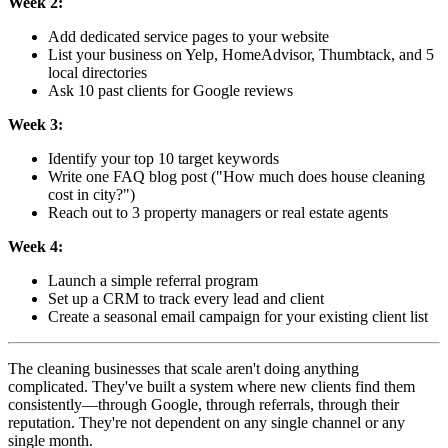
Week 2:
Add dedicated service pages to your website
List your business on Yelp, HomeAdvisor, Thumbtack, and 5
local directories
Ask 10 past clients for Google reviews
Week 3:
Identify your top 10 target keywords
Write one FAQ blog post ("How much does house cleaning
cost in
city
?")
Reach out to 3 property managers or real estate agents
Week 4:
Launch a simple referral program
Set up a CRM to track every lead and client
Create a seasonal email campaign for your existing client list
The cleaning businesses that scale aren't doing anything
complicated. They've built a system where new clients find them
consistently—through Google, through referrals, through their
reputation. They're not dependent on any single channel or any
single month.