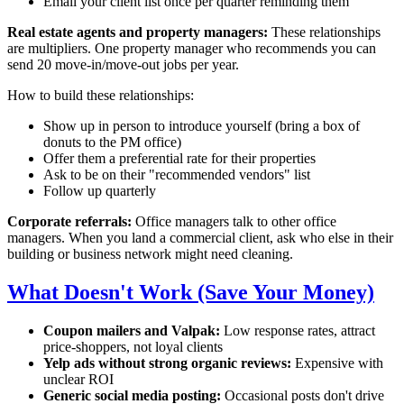
Email your client list once per quarter reminding them
Real estate agents and property managers:
These relationships
are multipliers. One property manager who recommends you can
send 20 move-in/move-out jobs per year.
How to build these relationships:
Show up in person to introduce yourself (bring a box of
donuts to the PM office)
Offer them a preferential rate for their properties
Ask to be on their "recommended vendors" list
Follow up quarterly
Corporate referrals:
Office managers talk to other office
managers. When you land a commercial client, ask who else in their
building or business network might need cleaning.
What Doesn't Work (Save Your Money)
Coupon mailers and Valpak:
Low response rates, attract
price-shoppers, not loyal clients
Yelp ads without strong organic reviews:
Expensive with
unclear ROI
Generic social media posting:
Occasional posts don't drive