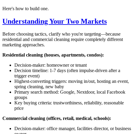
Here's how to build one.
Understanding Your Two Markets
Before choosing tactics, clarify who you're targeting—because
residential and commercial cleaning require completely different
marketing approaches.
Residential cleaning (houses, apartments, condos):
Decision-maker: homeowner or tenant
Decision timeline: 1-7 days (often impulse-driven after a
trigger event)
Highest-converting triggers: moving in/out, hosting an event,
spring cleaning, new baby
Primary search method: Google, Nextdoor, local Facebook
groups
Key buying criteria: trustworthiness, reliability, reasonable
price
Commercial cleaning (offices, retail, medical, schools):
Decision-maker: office manager, facilities director, or business
owner