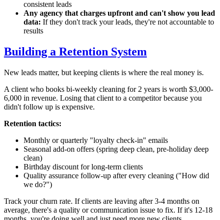
consistent leads
Any agency that charges upfront and can't show you lead
data:
If they don't track your leads, they're not accountable to
results
Building a Retention System
New leads matter, but keeping clients is where the real money is.
A client who books bi-weekly cleaning for 2 years is worth $3,000-
6,000 in revenue. Losing that client to a competitor because you
didn't follow up is expensive.
Retention tactics:
Monthly or quarterly "loyalty check-in" emails
Seasonal add-on offers (spring deep clean, pre-holiday deep
clean)
Birthday discount for long-term clients
Quality assurance follow-up after every cleaning ("How did
we do?")
Track your churn rate. If clients are leaving after 3-4 months on
average, there's a quality or communication issue to fix. If it's 12-18
months, you're doing well and just need more new clients.