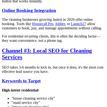
button that works instantly.
Online Booking Integration
The cleaning businesses growing fastest in 2026 offer online
booking. Tools like
Housecall Pro
,
Jobber
, or
Launch27
allow
customers to book, pay, and manage appointments without calling.
For residential recurring clients, this is often the deciding factor—
they want convenience, not a phone tag.
Channel #3: Local SEO for Cleaning
Services
SEO takes 3-6 months to kick in, but once it does, it's the most cost-
effective lead source you have.
Keywords to Target
High-intent residential:
"house cleaning service
city
"
"maid service
city
"
"move out cleaning
city
"