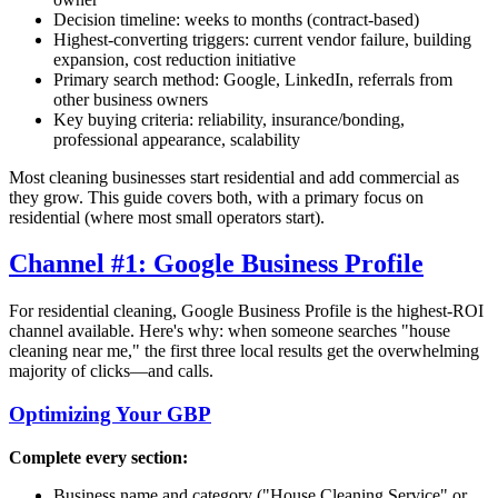
Decision timeline: weeks to months (contract-based)
Highest-converting triggers: current vendor failure, building
expansion, cost reduction initiative
Primary search method: Google, LinkedIn, referrals from
other business owners
Key buying criteria: reliability, insurance/bonding,
professional appearance, scalability
Most cleaning businesses start residential and add commercial as
they grow. This guide covers both, with a primary focus on
residential (where most small operators start).
Channel #1: Google Business Profile
For residential cleaning, Google Business Profile is the highest-ROI
channel available. Here's why: when someone searches "house
cleaning near me," the first three local results get the overwhelming
majority of clicks—and calls.
Optimizing Your GBP
Complete every section:
Business name and category ("House Cleaning Service" or