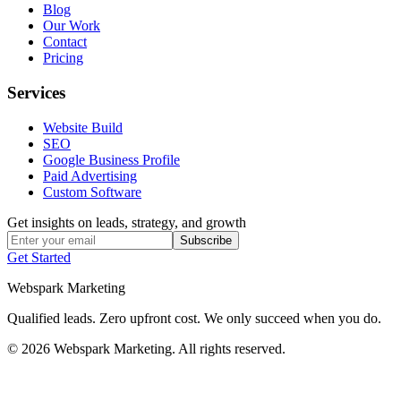
Blog
Our Work
Contact
Pricing
Services
Website Build
SEO
Google Business Profile
Paid Advertising
Custom Software
Get insights on leads, strategy, and growth
Subscribe
Get Started
Webspark Marketing
Qualified leads. Zero upfront cost. We only succeed when you do.
© 2026 Webspark Marketing. All rights reserved.