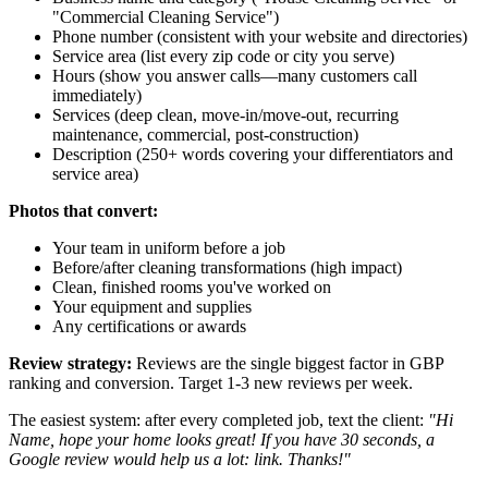
"Commercial Cleaning Service")
Phone number (consistent with your website and directories)
Service area (list every zip code or city you serve)
Hours (show you answer calls—many customers call
immediately)
Services (deep clean, move-in/move-out, recurring
maintenance, commercial, post-construction)
Description (250+ words covering your differentiators and
service area)
Photos that convert:
Your team in uniform before a job
Before/after cleaning transformations (high impact)
Clean, finished rooms you've worked on
Your equipment and supplies
Any certifications or awards
Review strategy:
Reviews are the single biggest factor in GBP
ranking and conversion. Target 1-3 new reviews per week.
The easiest system: after every completed job, text the client:
"Hi
Name
, hope your home looks great! If you have 30 seconds, a
Google review would help us a lot:
link
. Thanks!"