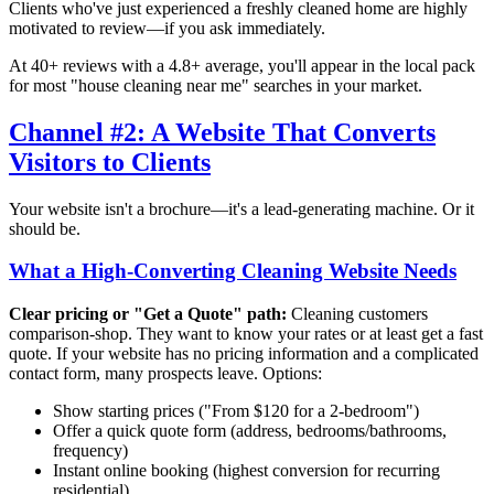
Clients who've just experienced a freshly cleaned home are highly
motivated to review—if you ask immediately.
At 40+ reviews with a 4.8+ average, you'll appear in the local pack
for most "house cleaning near me" searches in your market.
Channel #2: A Website That Converts
Visitors to Clients
Your website isn't a brochure—it's a lead-generating machine. Or it
should be.
What a High-Converting Cleaning Website Needs
Clear pricing or "Get a Quote" path:
Cleaning customers
comparison-shop. They want to know your rates or at least get a fast
quote. If your website has no pricing information and a complicated
contact form, many prospects leave. Options:
Show starting prices ("From $120 for a 2-bedroom")
Offer a quick quote form (address, bedrooms/bathrooms,
frequency)
Instant online booking (highest conversion for recurring
residential)