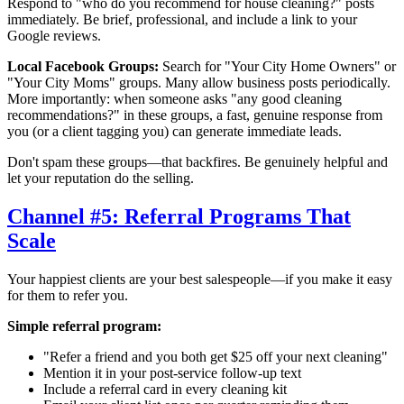
Respond to "who do you recommend for house cleaning?" posts
immediately. Be brief, professional, and include a link to your
Google reviews.
Local Facebook Groups:
Search for "
Your City
Home Owners" or
"
Your City
Moms" groups. Many allow business posts periodically.
More importantly: when someone asks "any good cleaning
recommendations?" in these groups, a fast, genuine response from
you (or a client tagging you) can generate immediate leads.
Don't spam these groups—that backfires. Be genuinely helpful and
let your reputation do the selling.
Channel #5: Referral Programs That
Scale
Your happiest clients are your best salespeople—if you make it easy
for them to refer you.
Simple referral program:
"Refer a friend and you both get $25 off your next cleaning"
Mention it in your post-service follow-up text
Include a referral card in every cleaning kit