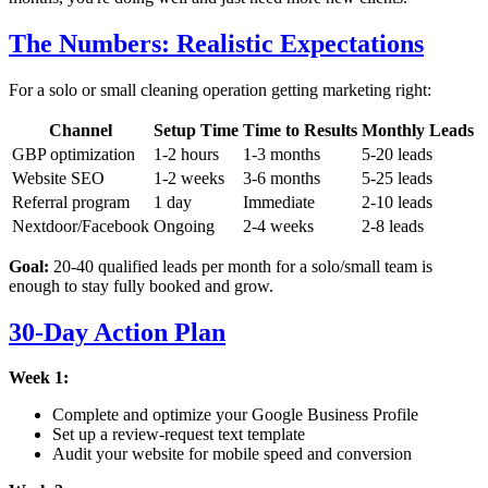
The Numbers: Realistic Expectations
For a solo or small cleaning operation getting marketing right:
Channel
Setup Time
Time to Results
Monthly Leads
GBP optimization
1-2 hours
1-3 months
5-20 leads
Website SEO
1-2 weeks
3-6 months
5-25 leads
Referral program
1 day
Immediate
2-10 leads
Nextdoor/Facebook
Ongoing
2-4 weeks
2-8 leads
Goal:
20-40 qualified leads per month for a solo/small team is
enough to stay fully booked and grow.
30-Day Action Plan
Week 1:
Complete and optimize your Google Business Profile
Set up a review-request text template
Audit your website for mobile speed and conversion