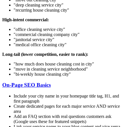
"deep cleaning service
city
"
"recurring house cleaning
city
"
High-intent commercial:
"office cleaning service
city
"
"commercial cleaning company
city
"
"janitorial service
city
"
"medical office cleaning
city
"
Long-tail (lower competition, easier to rank):
"how much does house cleaning cost in
city
"
"move in cleaning service
neighborhood
"
"bi-weekly house cleaning
city
"
On-Page SEO Basics
Include your city name in your homepage title tag, H1, and
first paragraph
Create dedicated pages for each major service AND service
area
Add an FAQ section with real questions customers ask
(Google uses these for featured snippets)
Link your service pages to your blog content and vice versa