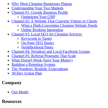
Why Most Cleaning Businesses Plateau
Understanding Your Two Markets
Channel #1: Google Business Profile
Optimizing Your GBP
Channel #2: A Website That Converts Visitors to Clients
What a High-Converting Cleaning Website Needs
Online Booking Integration
Channel #3: Local SEO for Cleaning Services
Keywords to Target
On-Page SEO Basics
Neighborhood Pages
Channel #4: Nextdoor and Local Facebook Groups
Channel #5: Referral Programs That Scale
What Doesn't Work (Save Your Money)
Building a Retention System
The Numbers: Realistic Expectations
30-Day Action Plan
Company
Our Model
Resources