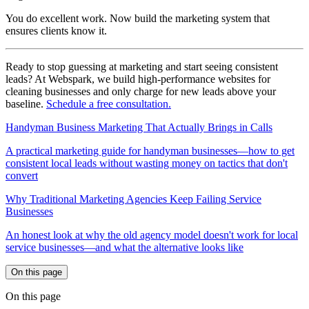
You do excellent work. Now build the marketing system that
ensures clients know it.
Ready to stop guessing at marketing and start seeing consistent
leads? At Webspark, we build high-performance websites for
cleaning businesses and only charge for new leads above your
baseline.
Schedule a free consultation.
Handyman Business Marketing That Actually Brings in Calls
A practical marketing guide for handyman businesses—how to get
consistent local leads without wasting money on tactics that don't
convert
Why Traditional Marketing Agencies Keep Failing Service
Businesses
An honest look at why the old agency model doesn't work for local
service businesses—and what the alternative looks like
On this page
On this page