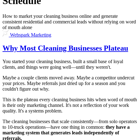
Schedule
How to market your cleaning business online and generate
consistent residential and commercial leads without relying on word
of mouth alone
Webspark Marketing
Why Most Cleaning Businesses Plateau
You started your cleaning business, built a small base of loyal
clients, and things were going well—until they weren't.
Maybe a couple clients moved away. Maybe a competitor undercut
your prices. Maybe referrals just dried up for a season and you
couldn't figure out why.
This is the plateau every cleaning business hits when word of mouth
is their only marketing channel. It's not a reflection of your work
quality. It's a systems problem.
The cleaning businesses that scale consistently—from solo operators
to 10-truck operations—have one thing in common:
they have a
marketing system that generates leads independently of
referrals.