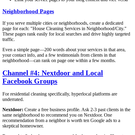
Neighborhood Pages
If you serve multiple cities or neighborhoods, create a dedicated
page for each: "House Cleaning Services in
Neighborhood/City
."
These pages rank easily for local searches and drive highly targeted
traffic.
Even a simple page—200 words about your services in that area,
your contact info, and a few testimonials from clients in that
neighborhood—can rank on page one within a few months.
Channel #4: Nextdoor and Local
Facebook Groups
For residential cleaning specifically, hyperlocal platforms are
underrated.
Nextdoor:
Create a free business profile. Ask 2-3 past clients in the
same neighborhood to recommend you on Nextdoor. One
recommendation from a neighbor is worth ten Google ads to a
skeptical homeowner.