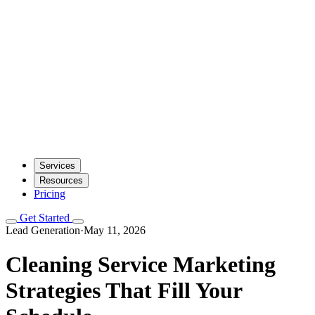
Services
Resources
Pricing
Get Started
Lead Generation
·
May 11, 2026
Cleaning Service Marketing
Strategies That Fill Your