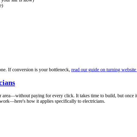
e)
one. If conversion is your bottleneck,
read our guide on turning website 
cians
area—without paying for every click. It takes time to build, but once it
work—here's how it applies specifically to electricians.