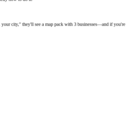
n
your city
," they'll see a map pack with 3 businesses—and if you're