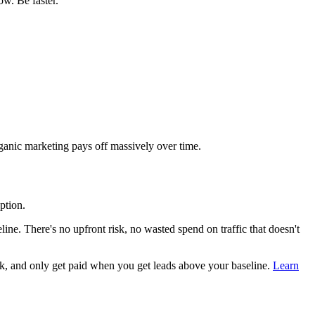
ow. Be faster.
ganic marketing pays off massively over time.
ption.
ne. There's no upfront risk, no wasted spend on traffic that doesn't
k, and only get paid when you get leads above your baseline.
Learn