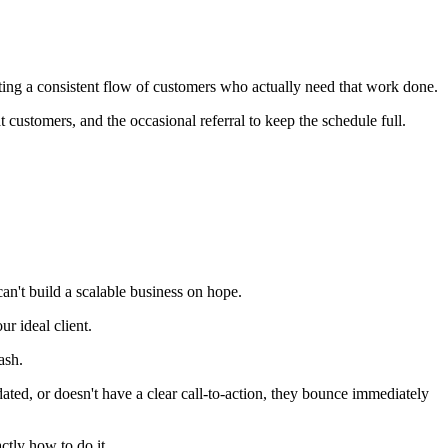
etting a consistent flow of customers who actually need that work done.
 customers, and the occasional referral to keep the schedule full.
an't build a scalable business on hope.
r ideal client.
ash.
dated, or doesn't have a clear call-to-action, they bounce immediately
tly how to do it.