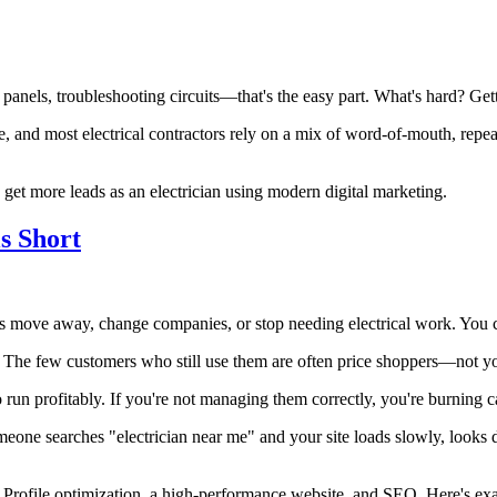
g panels, troubleshooting circuits—that's the easy part. What's hard? G
, and most electrical contractors rely on a mix of word-of-mouth, repeat
get more leads as an electrician using modern digital marketing.
s Short
rs move away, change companies, or stop needing electrical work. You c
 The few customers who still use them are often price shoppers—not you
 run profitably. If you're not managing them correctly, you're burning c
omeone searches "electrician near me" and your site loads slowly, looks 
Profile optimization, a high-performance website, and SEO. Here's exac