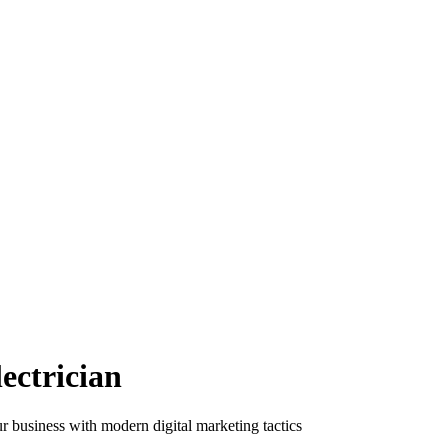
ectrician
ur business with modern digital marketing tactics