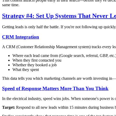
This content attracts people early in their search—before they've deci
same time.
Strategy #4: Set Up Systems That Never L
Getting leads is only half the battle. If you're not following up quickl
CRM Integration
A CRM (Customer Relationship Management system) tracks every lead
Where each lead came from (Google search, referral, GBP, etc.
When they first contacted you
Whether they booked a job
What they spent
This data tells you which marketing channels are worth investing in—
Speed of Response Matters More Than You Think
In the electrical industry, speed wins jobs. When someone's power is o
Target:
Respond to all new leads within 15 minutes during business h