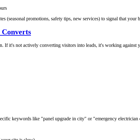
ours
s (seasonal promotions, safety tips, new services) to signal that your 
y Converts
. If it's not actively converting visitors into leads, it's working against 
pecific keywords like "panel upgrade in
city
" or "emergency electrician
your site is slow)