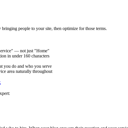
 bringing people to your site, then optimize for those terms.
Service" — not just "Home"
ion in under 160 characters
at you do and who you serve
ice area naturally throughout
k
xpert:
"