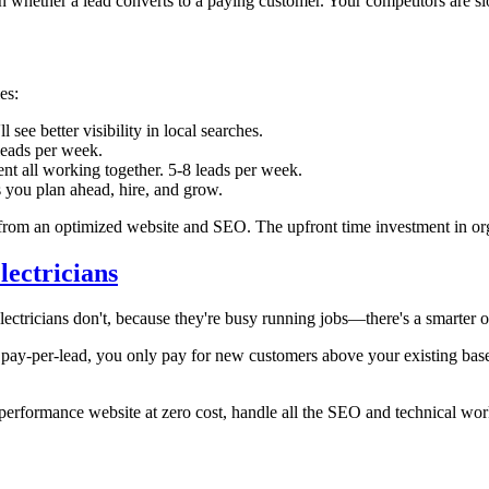
in whether a lead converts to a paying customer. Your competitors are sl
es:
ee better visibility in local searches.
leads per week.
t all working together. 5-8 leads per week.
s you plan ahead, hire, and grow.
ad from an optimized website and SEO. The upfront time investment in or
ectricians
ectricians don't, because they're busy running jobs—there's a smarter o
 pay-per-lead, you only pay for new customers above your existing baseli
erformance website at zero cost, handle all the SEO and technical wor