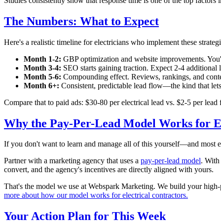
Studies consistently show that response time is one of the top factors 
The Numbers: What to Expect
Here's a realistic timeline for electricians who implement these strategi
Month 1-2:
GBP optimization and website improvements. You'll s
Month 3-4:
SEO starts gaining traction. Expect 2-4 additional 
Month 5-6:
Compounding effect. Reviews, rankings, and conten
Month 6+:
Consistent, predictable lead flow—the kind that let
Compare that to paid ads: $30-80 per electrical lead vs. $2-5 per le
Why the Pay-Per-Lead Model Works for El
If you don't want to learn and manage all of this yourself—and most el
Partner with a marketing agency that uses a
pay-per-lead model
. With
convert, and the agency's incentives are directly aligned with yours.
That's the model we use at Webspark Marketing. We build your high-p
more about how our model works for electrical contractors.
Your Action Plan for This Week