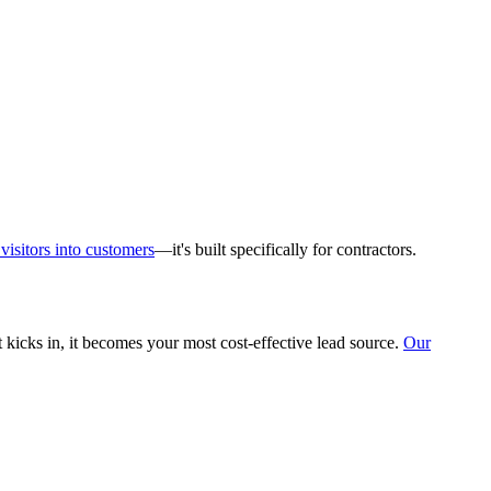
visitors into customers
—it's built specifically for contractors.
 kicks in, it becomes your most cost-effective lead source.
Our