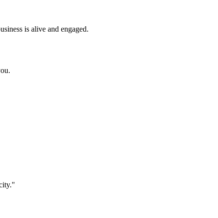
business is alive and engaged.
you.
city
."