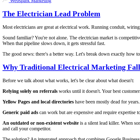
Webspark Marketing
The Electrician Lead Problem
Most electricians are great at electrical work. Running conduit, wirin
Sound familiar? You're not alone. The electrician market is competitive
When that pipeline slows down, it gets stressful fast.
The good news: there's a better way. Let's break down exactly how to 
Why Traditional Electrical Marketing Fall
Before we talk about what works, let's be clear about what doesn't:
Relying solely on referrals
works until it doesn't. Your best custome
Yellow Pages and local directories
have been mostly dead for years.
Generic paid ads
can work but are expensive and require expertise to
An outdated or non-existent website
is a silent lead killer. When s
and call your competitor.
The solution? An integrated approach that combines Google Business 