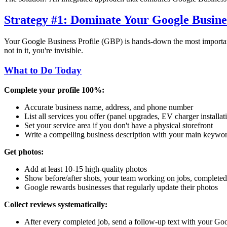
Strategy #1: Dominate Your Google Busines
Your Google Business Profile (GBP) is hands-down the most important
not in it, you're invisible.
What to Do Today
Complete your profile 100%:
Accurate business name, address, and phone number
List all services you offer (panel upgrades, EV charger installati
Set your service area if you don't have a physical storefront
Write a compelling business description with your main keywo
Get photos:
Add at least 10-15 high-quality photos
Show before/after shots, your team working on jobs, completed
Google rewards businesses that regularly update their photos
Collect reviews systematically:
After every completed job, send a follow-up text with your Go