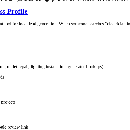
s Profile
 tool for local lead generation. When someone searches "electrician i
on, outlet repair, lighting installation, generator hookups)
rds
 projects
ogle review link