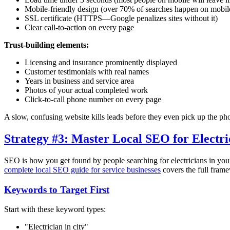
Mobile-friendly design (over 70% of searches happen on mobil
SSL certificate (HTTPS—Google penalizes sites without it)
Clear call-to-action on every page
Trust-building elements:
Licensing and insurance prominently displayed
Customer testimonials with real names
Years in business and service area
Photos of your actual completed work
Click-to-call phone number on every page
A slow, confusing website kills leads before they even pick up the ph
Strategy #3: Master Local SEO for Electri
SEO is how you get found by people searching for electricians in your 
complete local SEO guide for service businesses
covers the full frame
Keywords to Target First
Start with these keyword types:
"Electrician in
city
"