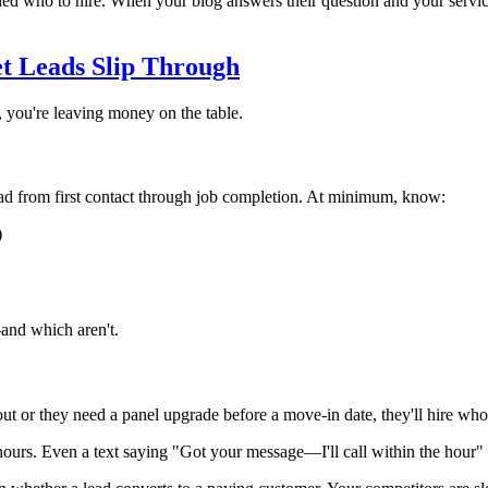
ded who to hire. When your blog answers their question and your service 
et Leads Slip Through
y, you're leaving money on the table.
 from first contact through job completion. At minimum, know:
)
and which aren't.
ut or they need a panel upgrade before a move-in date, they'll hire whoe
ours. Even a text saying "Got your message—I'll call within the hour" 