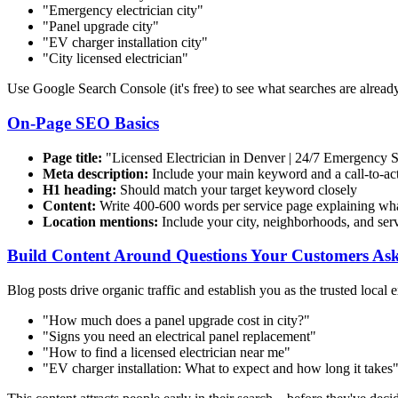
"Emergency electrician
city
"
"Panel upgrade
city
"
"EV charger installation
city
"
"
City
licensed electrician"
Use Google Search Console (it's free) to see what searches are already
On-Page SEO Basics
Page title:
"Licensed Electrician in Denver | 24/7 Emergency 
Meta description:
Include your main keyword and a call-to-act
H1 heading:
Should match your target keyword closely
Content:
Write 400-600 words per service page explaining wh
Location mentions:
Include your city, neighborhoods, and serv
Build Content Around Questions Your Customers As
Blog posts drive organic traffic and establish you as the trusted local e
"How much does a panel upgrade cost in
city
?"
"Signs you need an electrical panel replacement"
"How to find a licensed electrician near me"
"EV charger installation: What to expect and how long it takes