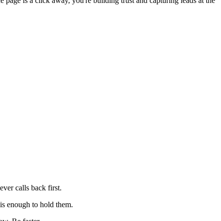
page is a click away, you're building trust and capturing leads at the
ver calls back first.
is enough to hold them.