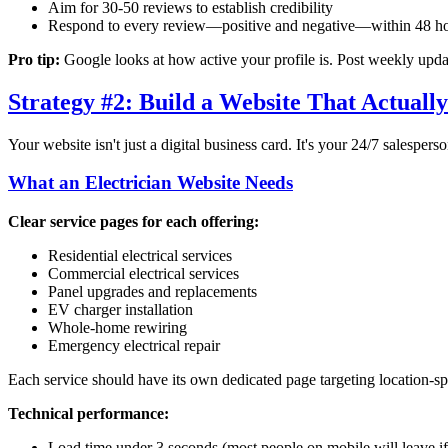
Aim for 30-50 reviews to establish credibility
Respond to every review—positive and negative—within 48 h
Pro tip:
Google looks at how active your profile is. Post weekly update
Strategy #2: Build a Website That Actuall
Your website isn't just a digital business card. It's your 24/7 salesperson
What an Electrician Website Needs
Clear service pages for each offering:
Residential electrical services
Commercial electrical services
Panel upgrades and replacements
EV charger installation
Whole-home rewiring
Emergency electrical repair
Each service should have its own dedicated page targeting location-s
Technical performance:
Load time under 3 seconds (most people on mobile will leave if 