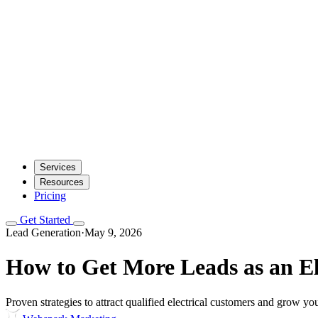
Services
Resources
Pricing
Get Started
Lead Generation
·
May 9, 2026
How to Get More Leads as an El
Proven strategies to attract qualified electrical customers and grow yo