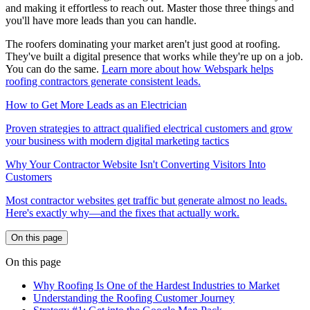
and making it effortless to reach out. Master those three things and
you'll have more leads than you can handle.
The roofers dominating your market aren't just good at roofing.
They've built a digital presence that works while they're up on a job.
You can do the same.
Learn more about how Webspark helps
roofing contractors generate consistent leads.
How to Get More Leads as an Electrician
Proven strategies to attract qualified electrical customers and grow
your business with modern digital marketing tactics
Why Your Contractor Website Isn't Converting Visitors Into
Customers
Most contractor websites get traffic but generate almost no leads.
Here's exactly why—and the fixes that actually work.
On this page
On this page
Why Roofing Is One of the Hardest Industries to Market
Understanding the Roofing Customer Journey