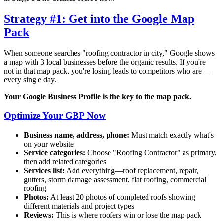
Strategy #1: Get into the Google Map
Pack
When someone searches "roofing contractor in
city
," Google shows
a map with 3 local businesses before the organic results. If you're
not in that map pack, you're losing leads to competitors who are—
every single day.
Your Google Business Profile is the key to the map pack.
Optimize Your GBP Now
Business name, address, phone:
Must match exactly what's
on your website
Service categories:
Choose "Roofing Contractor" as primary,
then add related categories
Services list:
Add everything—roof replacement, repair,
gutters, storm damage assessment, flat roofing, commercial
roofing
Photos:
At least 20 photos of completed roofs showing
different materials and project types
Reviews:
This is where roofers win or lose the map pack