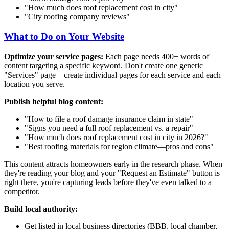
"How much does roof replacement cost in
city
"
"
City
roofing company reviews"
What to Do on Your Website
Optimize your service pages:
Each page needs 400+ words of
content targeting a specific keyword. Don't create one generic
"Services" page—create individual pages for each service and each
location you serve.
Publish helpful blog content:
"How to file a roof damage insurance claim in
state
"
"Signs you need a full roof replacement vs. a repair"
"How much does roof replacement cost in
city
in 2026?"
"Best roofing materials for
region climate
—pros and cons"
This content attracts homeowners early in the research phase. When
they're reading your blog and your "Request an Estimate" button is
right there, you're capturing leads before they've even talked to a
competitor.
Build local authority:
Get listed in local business directories (BBB, local chamber,