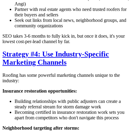
Angi)
Partner with real estate agents who need trusted roofers for
their buyers and sellers
Seek out links from local news, neighborhood groups, and
community organizations
SEO takes 3-6 months to fully kick in, but once it does, it's your
lowest cost-per-lead channel by far.
Strategy #4: Use Industry-Specific
Marketing Channels
Roofing has some powerful marketing channels unique to the
industry:
Insurance restoration opportunities:
Building relationships with public adjusters can create a
steady referral stream for storm damage work
Becoming certified in insurance restoration work sets you
apart from competitors who don't navigate this process
Neighborhood targeting after storms: