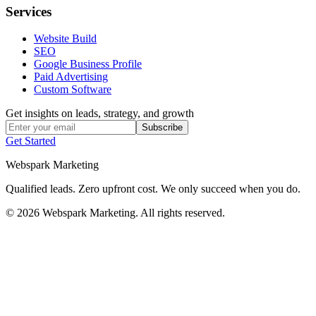
Services
Website Build
SEO
Google Business Profile
Paid Advertising
Custom Software
Get insights on leads, strategy, and growth
Subscribe
Get Started
Webspark Marketing
Qualified leads. Zero upfront cost. We only succeed when you do.
© 2026 Webspark Marketing. All rights reserved.