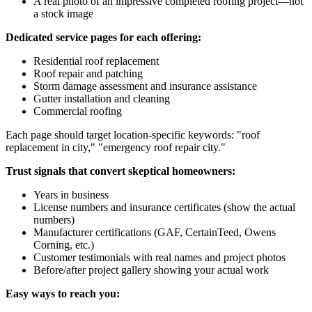
A real photo of an impressive completed roofing project—not
a stock image
Dedicated service pages for each offering:
Residential roof replacement
Roof repair and patching
Storm damage assessment and insurance assistance
Gutter installation and cleaning
Commercial roofing
Each page should target location-specific keywords: "roof
replacement in
city
," "emergency roof repair
city
."
Trust signals that convert skeptical homeowners:
Years in business
License numbers and insurance certificates (show the actual
numbers)
Manufacturer certifications (GAF, CertainTeed, Owens
Corning, etc.)
Customer testimonials with real names and project photos
Before/after project gallery showing your actual work
Easy ways to reach you: