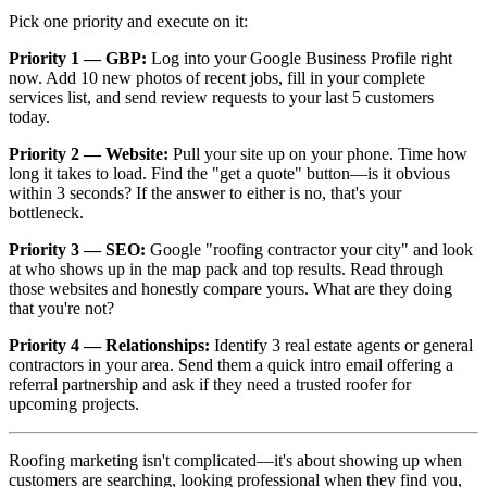
Pick one priority and execute on it:
Priority 1 — GBP:
Log into your Google Business Profile right
now. Add 10 new photos of recent jobs, fill in your complete
services list, and send review requests to your last 5 customers
today.
Priority 2 — Website:
Pull your site up on your phone. Time how
long it takes to load. Find the "get a quote" button—is it obvious
within 3 seconds? If the answer to either is no, that's your
bottleneck.
Priority 3 — SEO:
Google "roofing contractor
your city
" and look
at who shows up in the map pack and top results. Read through
those websites and honestly compare yours. What are they doing
that you're not?
Priority 4 — Relationships:
Identify 3 real estate agents or general
contractors in your area. Send them a quick intro email offering a
referral partnership and ask if they need a trusted roofer for
upcoming projects.
Roofing marketing isn't complicated—it's about showing up when
customers are searching, looking professional when they find you,