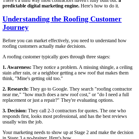
There's a third way most contractors haven't fully built out:
a
predictable digital marketing engine.
Here's how to do it.
Understanding the Roofing Customer
Journey
Before you can market effectively, you need to understand how
roofing customers actually make decisions.
A roofing customer typically goes through three stages:
1. Awareness:
They notice a problem. A missing shingle, a ceiling
stain after rain, or a neighbor getting a new roof that makes them
think, "Mine's getting old too."
2. Research:
They go to Google. They search "roofing contractor
near me," "how much does a new roof cost," or "do I need a full
replacement or just a repair?" They're evaluating options.
3. Decision:
They call 2-3 contractors for quotes. The one who
responds first, looks most professional, and has the best reviews
usually wins the job.
Your marketing needs to show up at Stage 2 and make the decision
in Stage 3 a no-brainer. Here's how.