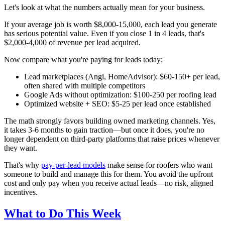
Let's look at what the numbers actually mean for your business.
If your average job is worth $8,000-15,000, each lead you generate
has serious potential value. Even if you close 1 in 4 leads, that's
$2,000-4,000 of revenue per lead acquired.
Now compare what you're paying for leads today:
Lead marketplaces (Angi, HomeAdvisor): $60-150+ per lead,
often shared with multiple competitors
Google Ads without optimization: $100-250 per roofing lead
Optimized website + SEO: $5-25 per lead once established
The math strongly favors building owned marketing channels. Yes,
it takes 3-6 months to gain traction—but once it does, you're no
longer dependent on third-party platforms that raise prices whenever
they want.
That's why
pay-per-lead models
make sense for roofers who want
someone to build and manage this for them. You avoid the upfront
cost and only pay when you receive actual leads—no risk, aligned
incentives.
What to Do This Week