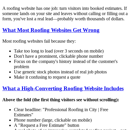
A roofing website has one job: turn visitors into booked estimates. If
someone lands on your site and leaves without calling or filling out a
form, you've lost a real lead—probably worth thousands of dollars.
What Most Roofing Websites Get Wrong
Most roofing websites fail because they:
Take too long to load (over 3 seconds on mobile)
Don't have a prominent, clickable phone number
Focus on the company's history instead of the customer's
problem
Use generic stock photos instead of real job photos
Make it confusing to request a quote
What a High-Converting Roofing Website Includes
Above the fold (the first thing visitors see without scrolling):
Clear headline: "Professional Roofing in
City
| Free
Estimates"
Phone number (large, clickable on mobile)
A "Request a Free Estimate" button