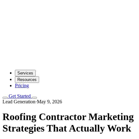
Services
Resources
Pricing
Get Started
Lead Generation
·
May 9, 2026
Roofing Contractor Marketing
Strategies That Actually Work