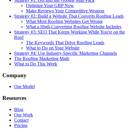
Strategy #1: Get into the Google Map Pack
Optimize Your GBP Now
Make Reviews Your Competitive Weapon
Strategy #2: Build a Website That Converts Roofing Leads
What Most Roofing Websites Get Wrong
What a High-Converting Roofing Website Includes
Strategy #3: SEO That Keeps Working While You're on the
Roof
The Keywords That Drive Roofing Leads
What to Do on Your Website
Strategy #4: Use Industry-Specific Marketing Channels
The Roofing Marketing Math
What to Do This Week
Company
Our Model
Resources
Blog
Our Work
Contact
Pricing