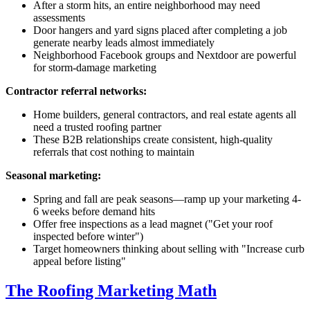
After a storm hits, an entire neighborhood may need
assessments
Door hangers and yard signs placed after completing a job
generate nearby leads almost immediately
Neighborhood Facebook groups and Nextdoor are powerful
for storm-damage marketing
Contractor referral networks:
Home builders, general contractors, and real estate agents all
need a trusted roofing partner
These B2B relationships create consistent, high-quality
referrals that cost nothing to maintain
Seasonal marketing:
Spring and fall are peak seasons—ramp up your marketing 4-
6 weeks before demand hits
Offer free inspections as a lead magnet ("Get your roof
inspected before winter")
Target homeowners thinking about selling with "Increase curb
appeal before listing"
The Roofing Marketing Math