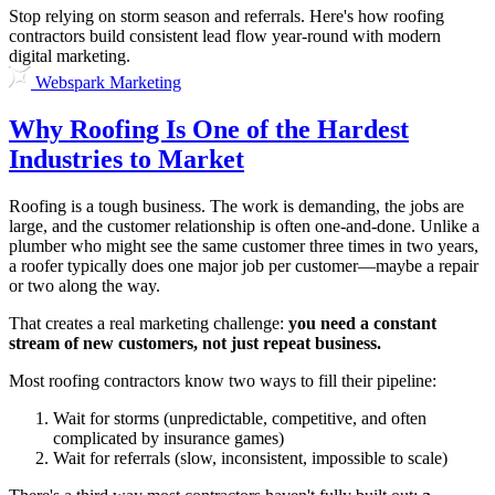
Stop relying on storm season and referrals. Here's how roofing
contractors build consistent lead flow year-round with modern
digital marketing.
Webspark Marketing
Why Roofing Is One of the Hardest
Industries to Market
Roofing is a tough business. The work is demanding, the jobs are
large, and the customer relationship is often one-and-done. Unlike a
plumber who might see the same customer three times in two years,
a roofer typically does one major job per customer—maybe a repair
or two along the way.
That creates a real marketing challenge:
you need a constant
stream of new customers, not just repeat business.
Most roofing contractors know two ways to fill their pipeline:
Wait for storms (unpredictable, competitive, and often
complicated by insurance games)
Wait for referrals (slow, inconsistent, impossible to scale)