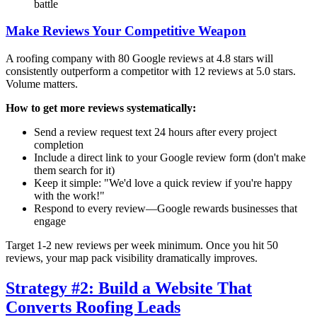
battle
Make Reviews Your Competitive Weapon
A roofing company with 80 Google reviews at 4.8 stars will
consistently outperform a competitor with 12 reviews at 5.0 stars.
Volume matters.
How to get more reviews systematically:
Send a review request text 24 hours after every project
completion
Include a direct link to your Google review form (don't make
them search for it)
Keep it simple: "We'd love a quick review if you're happy
with the work!"
Respond to every review—Google rewards businesses that
engage
Target 1-2 new reviews per week minimum. Once you hit 50
reviews, your map pack visibility dramatically improves.
Strategy #2: Build a Website That
Converts Roofing Leads