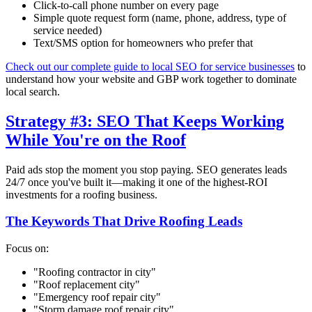
Click-to-call phone number on every page
Simple quote request form (name, phone, address, type of
service needed)
Text/SMS option for homeowners who prefer that
Check out our complete guide to local SEO for service businesses
to
understand how your website and GBP work together to dominate
local search.
Strategy #3: SEO That Keeps Working
While You're on the Roof
Paid ads stop the moment you stop paying. SEO generates leads
24/7 once you've built it—making it one of the highest-ROI
investments for a roofing business.
The Keywords That Drive Roofing Leads
Focus on:
"Roofing contractor in
city
"
"Roof replacement
city
"
"Emergency roof repair
city
"
"Storm damage roof repair
city
"