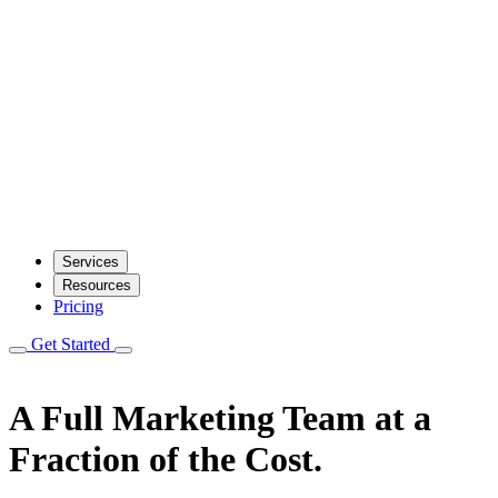
Services
Resources
Pricing
Get Started
A Full Marketing Team
at a
Fraction of the Cost.