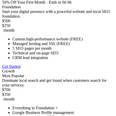
50% Off Your First Month
· Ends in 0d 0h
Foundation
Start your digital presence with a powerful website and local SEO
foundation.
$500
$250
/month
Custom high-performance website (FREE)
Managed hosting and SSL (FREE)
5 SEO pages per month
Technical and on-page SEO
CRM lead integration
Get Started
Growth
Most Popular
Dominate local search and get found when customers search for
your services.
$700
$350
/month
Everything in Foundation +
Google Business Profile management