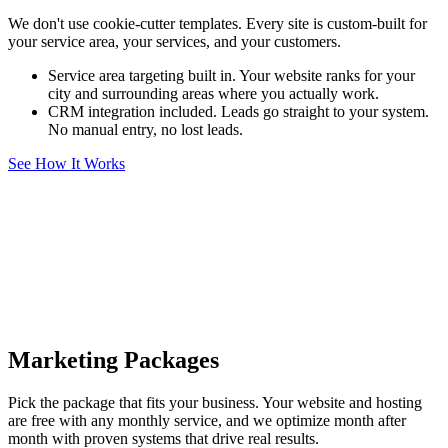
We don't use cookie-cutter templates. Every site is custom-built for
your service area, your services, and your customers.
Service area targeting built in. Your website ranks for your
city and surrounding areas where you actually work.
CRM integration included. Leads go straight to your system.
No manual entry, no lost leads.
See How It Works
Marketing Packages
Pick the package that fits your business. Your website and hosting
are free with any monthly service, and we optimize month after
month with proven systems that drive real results.