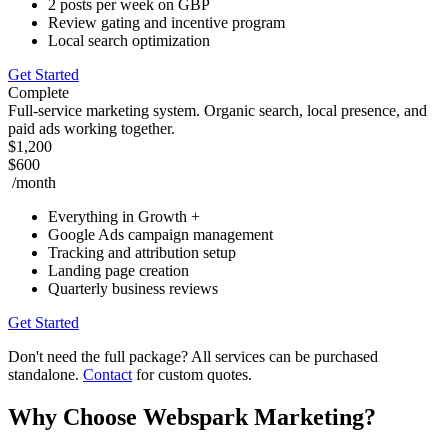
2 posts per week on GBP
Review gating and incentive program
Local search optimization
Get Started
Complete
Full-service marketing system. Organic search, local presence, and
paid ads working together.
$1,200
$600
/month
Everything in Growth +
Google Ads campaign management
Tracking and attribution setup
Landing page creation
Quarterly business reviews
Get Started
Don't need the full package? All services can be purchased
standalone.
Contact
for custom quotes.
Why Choose Webspark Marketing?