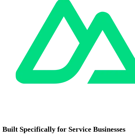
Built Specifically for Service Businesses