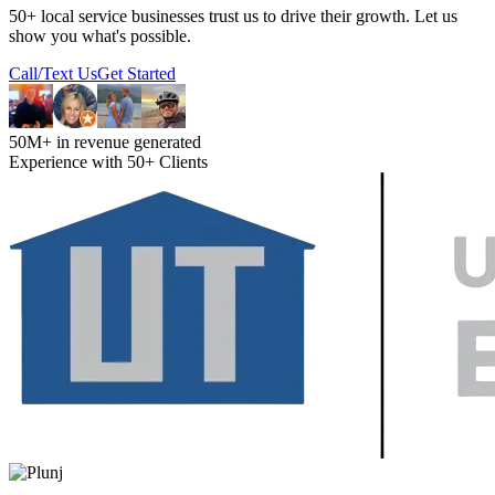
50+ local service businesses trust us to drive their growth. Let us
show you what's possible.
Call/Text Us
Get Started
50M+ in revenue generated
Experience with 50+ Clients