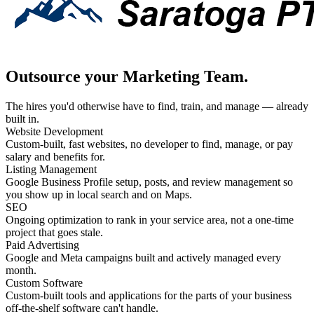
Outsource your Marketing Team.
The hires you'd otherwise have to find, train, and manage — already
built in.
Website Development
Custom-built, fast websites, no developer to find, manage, or pay
salary and benefits for.
Listing Management
Google Business Profile setup, posts, and review management so
you show up in local search and on Maps.
SEO
Ongoing optimization to rank in your service area, not a one-time
project that goes stale.
Paid Advertising
Google and Meta campaigns built and actively managed every
month.
Custom Software
Custom-built tools and applications for the parts of your business
off-the-shelf software can't handle.