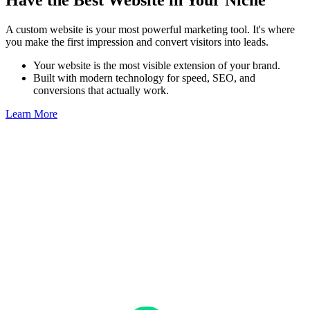
Have the Best Website in Your Niche
A custom website is your most powerful marketing tool. It's where
you make the first impression and convert visitors into leads.
Your website is the most visible extension of your brand.
Built with modern technology for speed, SEO, and
conversions that actually work.
Learn More