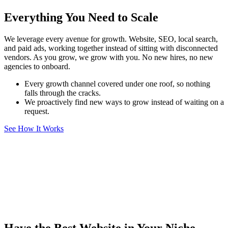
Everything You Need to Scale
We leverage every avenue for growth. Website, SEO, local search,
and paid ads, working together instead of sitting with disconnected
vendors. As you grow, we grow with you. No new hires, no new
agencies to onboard.
Every growth channel covered under one roof, so nothing
falls through the cracks.
We proactively find new ways to grow instead of waiting on a
request.
See How It Works