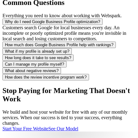
Common Questions
Everything you need to know about working with Webspark.
Why do I need Google Business Profile optimization?
Customers search Google for local businesses every day. An
incomplete or poorly optimized profile means you're invisible in
local search and losing customers to competitors.
How much does Google Business Profile help with rankings?
What if my profile is already set up?
How long does it take to see results?
Can I manage my profile myself?
What about negative reviews?
How does the review incentive program work?
Stop Paying for Marketing That Doesn't
Work
We build and host your website for free with any of our monthly
services. When our success is tied to your success, everything
changes.
Start Your Free Website
See Our Model