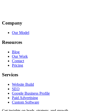
Company
Our Model
Resources
Blog
Our Work
Contact
Pricing
Services
Website Build
SEO
Google Business Profile
Paid Advertising
Custom Software
Get insights on leads, strategy, and growth