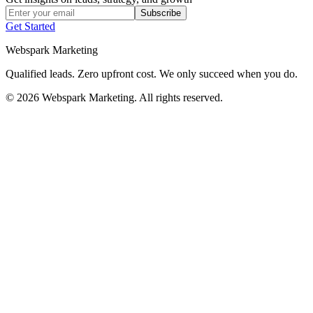
Subscribe
Get Started
Webspark Marketing
Qualified leads. Zero upfront cost. We only succeed when you do.
© 2026 Webspark Marketing. All rights reserved.