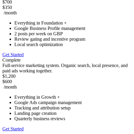
$700
$350
/month
Everything in Foundation +
Google Business Profile management
2 posts per week on GBP
Review gating and incentive program
Local search optimization
Get Started
Complete
Full-service marketing system. Organic search, local presence, and
paid ads working together.
$1,200
$600
/month
Everything in Growth +
Google Ads campaign management
Tracking and attribution setup
Landing page creation
Quarterly business reviews
Get Started