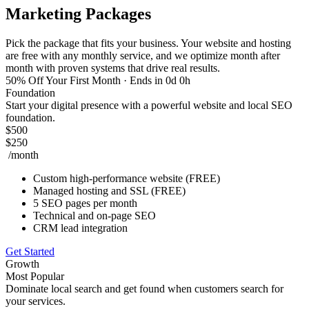
Marketing Packages
Pick the package that fits your business. Your website and hosting
are free with any monthly service, and we optimize month after
month with proven systems that drive real results.
50% Off Your First Month
· Ends in 0d 0h
Foundation
Start your digital presence with a powerful website and local SEO
foundation.
$500
$250
/month
Custom high-performance website (FREE)
Managed hosting and SSL (FREE)
5 SEO pages per month
Technical and on-page SEO
CRM lead integration
Get Started
Growth
Most Popular
Dominate local search and get found when customers search for
your services.